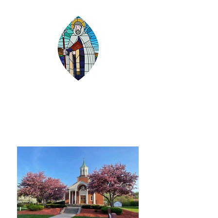
SAINT GILBERT
CATHOLIC CHURCH
Grayslake, Illinois