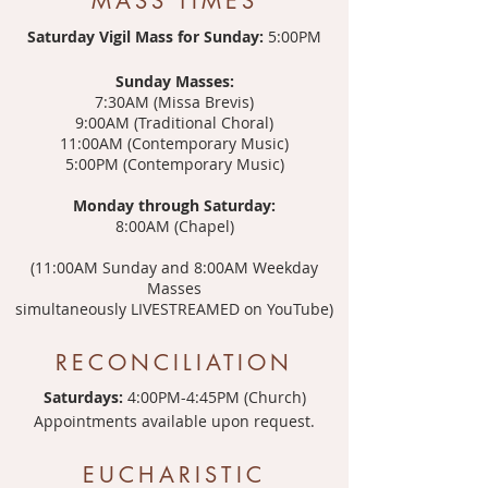
MASS TIMES
Saturday Vigil Mass for Sunday:
5:00PM
Sunday Masses:
7:30AM (Missa Brevis)
9:00AM (Traditional Choral)
11:00AM (Contemporary Music)
5:00PM (Contemporary Music)
Monday through Saturday:
8:00AM (Chapel)
(11:00AM Sunday and 8:00AM Weekday
Masses
simultaneously LIVESTREAMED on YouTube)
RECONCILIATION
Saturdays:
4:00PM-4:45PM (Church)
Appointments available upon request.
EUCHARISTIC