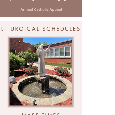
Annual Catholic Appeal
LITURGICAL SCHEDULES