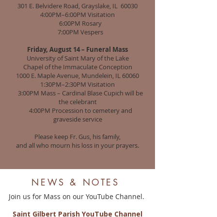
301 E. Belvidere Road, Grayslake, IL 60030
4:00PM–6:00PM Visitation
6:00PM Rosary
7:00PM Vespers
Friday, August 14 – Funeral Mass
University of Saint Mary of the Lake
Chapel of the Immaculate Conception
1000 E. Maple Avenue, Mundelein, IL 60060
1:30PM–2:30PM Visitation
3:00PM Mass – Cardinal Blase Cupich will be
the celebrant
4:00PM Procession to cemetery and
graveside service
Please keep Fr. Gus, his family,
and all who mourn his loss in your prayers.
NEWS & NOTES
Join us for Mass on o
ur YouTube Channel.
Saint Gilbert Parish YouTube Channel