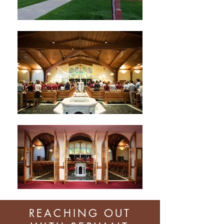
REACHING OUT