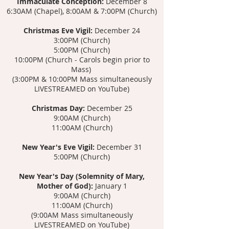
Immaculate Conception:
December 8
6:30AM (Chapel), 8:00AM & 7:00PM (Church)
Christmas Eve Vigil:
December 24
3:00PM (Church)
5:00PM (Church)
10:00PM
(Church - Carols begin prior to
Mass)
(3:00PM & 10:00PM Mass s
imultaneously
LIVESTREAMED on YouTube)
Christmas Day:
December 25
9:00AM (Church)
11:00AM (Church)
New Year's Eve Vigil:
December 31
5:00PM (Church)
New Year's Day (Solemnity of Mary,
Mother of God):
January 1
9:00AM (Church)
11:00AM (Church)
(9:00AM Mass simultaneously
LIVESTREAMED on YouTube)