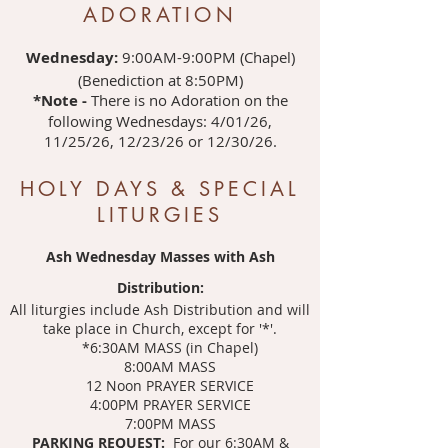
ADORATION
Wednesday:
9:00AM-9:00PM (Chapel)
(Benediction at 8:50PM)
*Note -
There is no Adoration on the
following Wednesdays: 4/01/26,
11/25/26, 12/23/26 or 12/30/26.
HOLY DAYS & SPECIAL
LITURGIES
Ash Wednesday Masses with Ash
Distribution:
All liturgies include Ash Distribution and will
take place in Church, except for '*'.
*6:30AM MASS (in Chapel)
8:00AM MASS
12 Noon PRAYER SERVICE
4:00PM PRAYER SERVICE
7:00PM MASS
PARKING REQUEST:
For our 6:30AM &