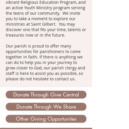
vibrant Religious Education Program, and
an active Youth Ministry program serving
the teens of our community. We invite
you to take a moment to explore our
ministries at Saint Gilbert. You may
discover one that fits your time, talents or
treasures now or in the future.
Our parish is proud to offer many
opportunities for parishioners to come
together in faith. If there is anything we
can do to help you in your journey to
grow closer to God, our parish clergy and
staff is here to assist you as possible, so
please do not hesitate to contact us.
Donate Through Give Central
Donate Through We Share
Other Giving Opportunites