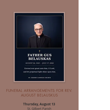
FUNERAL ARRANGEMENTS FOR REV.
AUGUST BELAUSKUS
Thursday, August 13
St. Gilbert Parish