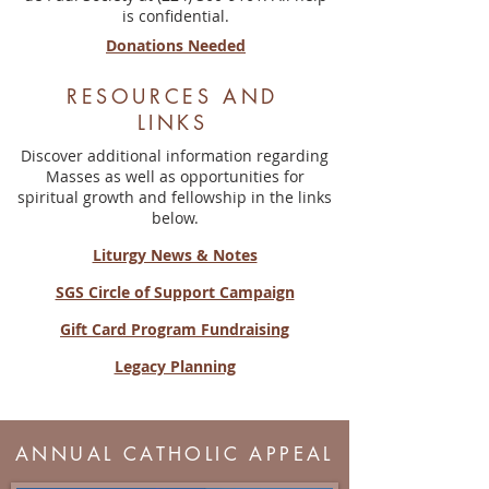
is confidential.
Donations Needed
RESOURCES AND
LINKS
Discover additional information regarding
Masses as well as opportunities for
spiritual growth and fellowship in the links
below.
Liturgy News & Notes
SGS Circle of Support Campaign
Gift Card Program Fundraising
Legacy Planning
ANNUAL CATHOLIC APPEAL