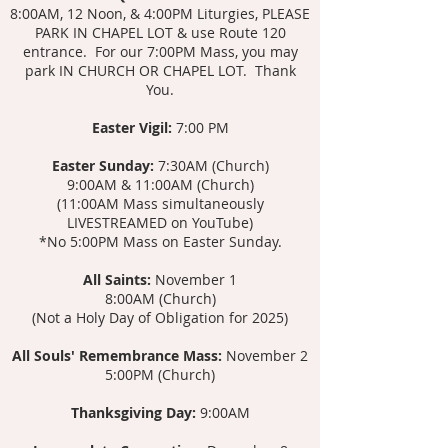
8:00AM, 12 Noon, & 4:00PM Liturgies, PLEASE
PARK IN CHAPEL LOT & use Route 120
entrance. For our 7:00PM Mass, you may
park IN CHURCH OR CHAPEL LOT. Thank
You.
Easter Vigil:
7:00 PM
Easter Sunday:
7:30AM (Church)
9:00AM & 11:00AM (Church)
(11:00AM Mass s
imultaneously
LIVESTREAMED on YouTube)
*No 5:00PM Mass on Easter Sunday.
All Saints:
November 1
8:00AM (Church)
(Not a Holy Day of Obligation for 2025)
All Souls' Remembrance Mass:
November 2
5:00PM (Church)
Thanksgiving Day:
9:00AM