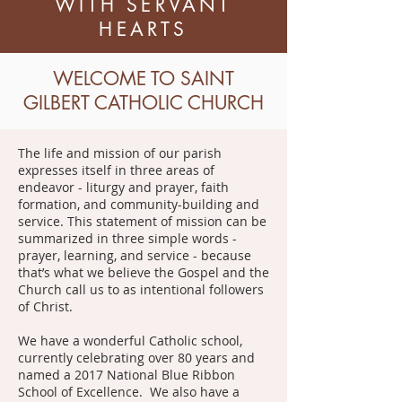
WITH SERVANT
HEARTS
WELCOME TO SAINT
GILBERT CATHOLIC CHURCH
The life and mission of our parish
expresses itself in three areas of
endeavor - liturgy and prayer, faith
formation, and community-building and
service. This statement of mission can be
summarized in three simple words -
prayer, learning, and service - because
that’s what we believe the Gospel and the
Church call us to as intentional followers
of Christ.
We have a wonderful Catholic school,
currently celebrating over 80 years and
named a 2017 National Blue Ribbon
School of Excellence. We also have a