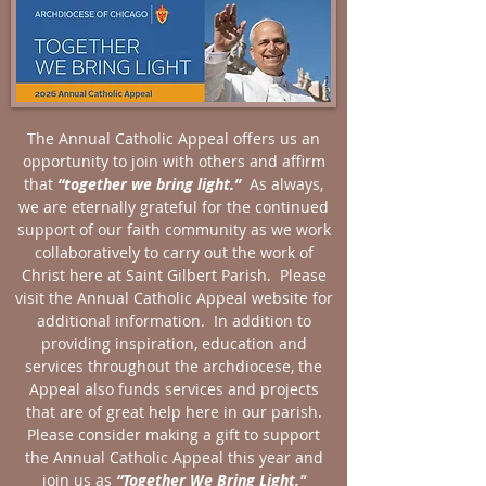
The Annual Catholic Appeal offers us an
opportunity to join with others and affirm
that
“together we bring light.”
As always,
we are eternally grateful for the continued
support of our faith community as we work
collaboratively to carry out the work of
Christ here at Saint Gilbert Parish. Please
visit the Annual Catholic Appeal website for
additional information. In addition to
providing inspiration, education and
services throughout the archdiocese, the
Appeal also funds services and projects
that are of great help here in our parish.
Please consider making a gift to support
the Annual Catholic Appeal this year and
join us as
“Together We Bring Light."