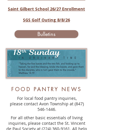
Saint Gilbert School 26/27 Enrollment
SGS Golf Outing 8/8/26
Bulletins
FOOD PANTRY NEWS
For local food pantry inquiries,
please contact Avon Township at
(847)
546-1446
.
For all other basic essentials of living
inquiries, please contact the St. Vincent
de Paul Society at
(224) 360-9161
. All help