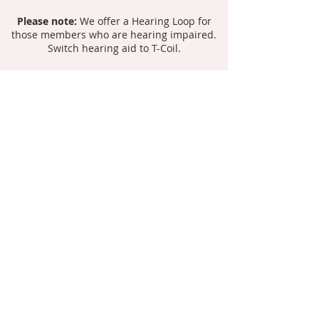
Please note:
We offer a Hearing Loop for
those members who are hearing impaired.
Switch hearing aid to T-Coil.